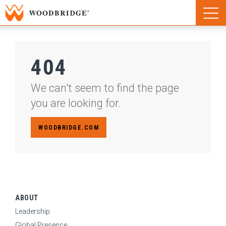
Woodbridge | Home
Naviga
Woodbridge | Home
404
We can't seem to find the page
you are looking for.
WOODBRIDGE.COM
ABOUT
Leadership
Global Presence