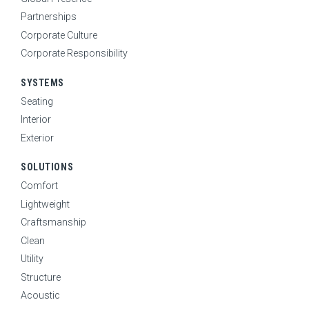
Partnerships
Corporate Culture
Corporate Responsibility
SYSTEMS
Seating
Interior
Exterior
SOLUTIONS
Comfort
Lightweight
Craftsmanship
HOME
Clean
ABOUT
Utility
Expand Sub Menu
Structure
SYSTEMS
Expand Sub Menu
Acoustic