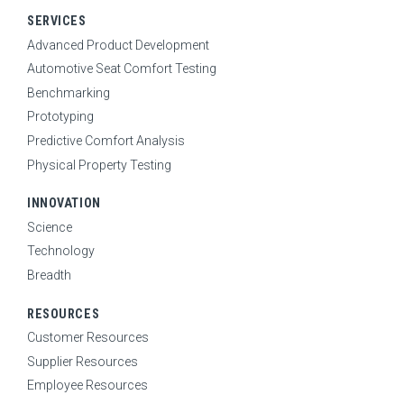
SOLUTIONS
Expand Sub Menu
SERVICES
SERVICES
Advanced Product Development
Expand Sub Menu
Automotive Seat Comfort Testing
INNOVATION
Expand Sub Menu
Benchmarking
Prototyping
RESOURCES
Expand Sub Menu
Predictive Comfort Analysis
CONTACT
Physical Property Testing
SEARCH
INNOVATION
Science
Technology
CAREERS
Breadth
RESOURCES
NEWS
Customer Resources
Supplier Resources
Employee Resources