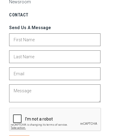
Newsroom
CONTACT
Send Us A Message
First Name
Last Name
Email
Message