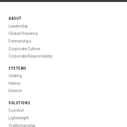
RESOURCES
Expand Sub Menu
ABOUT
CONTACT
Leadership
SEARCH
Global Presence
Partnerships
Corporate Culture
CAREERS
Corporate Responsibility
SYSTEMS
NEWS
Seating
Interior
Exterior
SOLUTIONS
Comfort
Lightweight
Craftsmanship