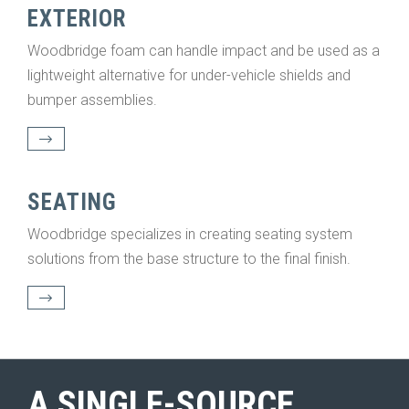
EXTERIOR
Woodbridge foam can handle impact and be used as a
lightweight alternative for under-vehicle shields and
bumper assemblies.
SEATING
Woodbridge specializes in creating seating system
solutions from the base structure to the final finish.
A SINGLE-SOURCE