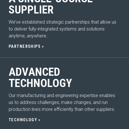
SUPPLIER
We’ve established strategic partnerships that allow us
to deliver fully-integrated systems and solutions
HOME
anytime, anywhere.
ABOUT
Expand Sub Menu
PARTNERSHIPS
SYSTEMS
Expand Sub Menu
Seating
ADVANCED
Interior
TECHNOLOGY
Exterior
Our manufacturing and engineering expertise enables
SOLUTIONS
us to address challenges, make changes, and run
Expand Sub Menu
production lines more efficiently than other suppliers.
SERVICES
Expand Sub Menu
TECHNOLOGY
INNOVATION
Expand Sub Menu