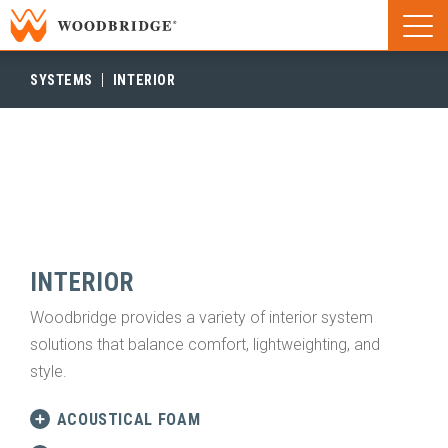
Woodbridge | Home
Naviga
Woodbridge | Home
SYSTEMS
INTERIOR
INTERIOR
Woodbridge provides a variety of interior system
solutions that balance comfort, lightweighting, and
style.
ACOUSTICAL FOAM