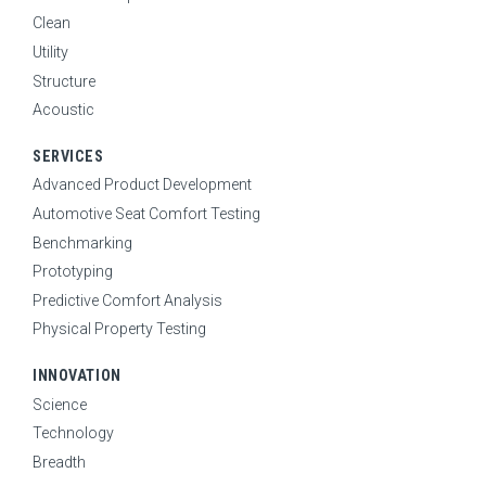
Clean
Utility
Structure
Acoustic
SERVICES
Advanced Product Development
Automotive Seat Comfort Testing
Benchmarking
Prototyping
Predictive Comfort Analysis
Physical Property Testing
INNOVATION
Science
Technology
Breadth