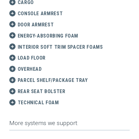
CARGO
CONSOLE ARMREST
DOOR ARMREST
ENERGY-ABSORBING FOAM
INTERIOR SOFT TRIM SPACER FOAMS
LOAD FLOOR
OVERHEAD
PARCEL SHELF/PACKAGE TRAY
REAR SEAT BOLSTER
TECHNICAL FOAM
More systems we support: