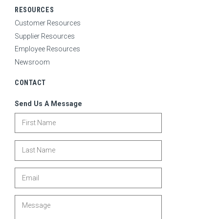
RESOURCES
Customer Resources
Supplier Resources
Employee Resources
Newsroom
CONTACT
Send Us A Message
First Name
Last Name
Email
Message