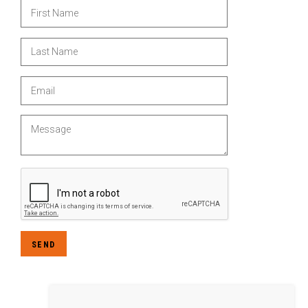
First Name
Last Name
Email
Message
SEND