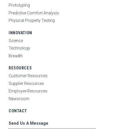
Prototyping
Predictive Comfort Analysis
Physical Property Testing
INNOVATION
Science
Technology
Breadth
RESOURCES
Customer Resources
Supplier Resources
Employee Resources
Newsroom
CONTACT
Send Us A Message