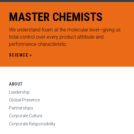
ABOUT
Expand Sub Menu
MASTER
CHEMISTS
SYSTEMS
Expand Sub Menu
We understand foam at the molecular level—giving us
SOLUTIONS
total control over every product attribute and
Expand Sub Menu
performance characteristic.
SERVICES
Expand Sub Menu
SCIENCE
INNOVATION
Expand Sub Menu
Science
Technology
ABOUT
Leadership
Breadth
Global Presence
RESOURCES
Partnerships
Expand Sub Menu
Corporate Culture
CONTACT
Corporate Responsibility