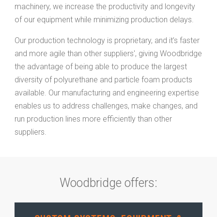
machinery, we increase the productivity and longevity
of our equipment while minimizing production delays.
Our production technology is proprietary, and it’s faster
and more agile than other suppliers', giving Woodbridge
the advantage of being able to produce the largest
diversity of polyurethane and particle foam products
available. Our manufacturing and engineering expertise
enables us to address challenges, make changes, and
run production lines more efficiently than other
suppliers.
Woodbridge offers: