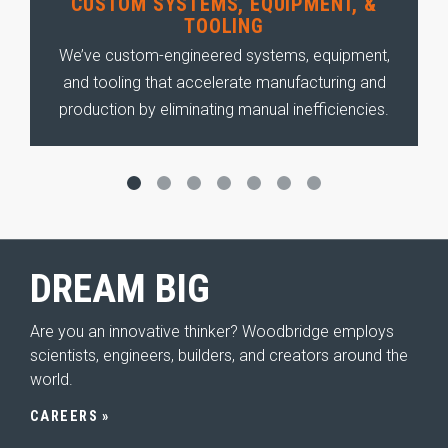
CUSTOM SYSTEMS, EQUIPMENT, &
TOOLING
s—
We’ve custom-engineered systems, equipment,
k
and tooling that accelerate manufacturing and
ll
e
production by eliminating manual inefficiencies.
DREAM
BIG
Are you an innovative thinker? Woodbridge employs
scientists, engineers, builders, and creators around the
world.
CAREERS
HOME