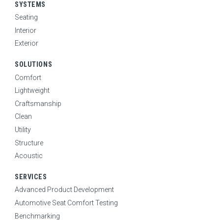
SEARCH
SYSTEMS
Seating
Interior
CAREERS
Exterior
SOLUTIONS
NEWS
Comfort
Lightweight
Craftsmanship
Clean
Utility
Structure
Acoustic
SERVICES
Advanced Product Development
Automotive Seat Comfort Testing
Benchmarking