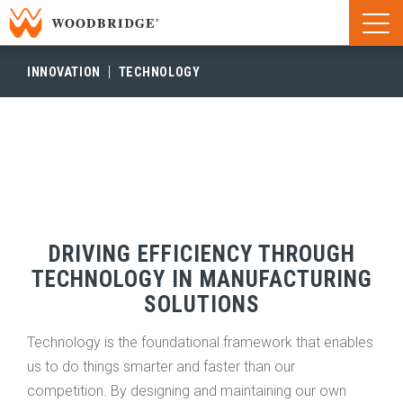
Woodbridge | Home
Naviga
Woodbridge | Home
INNOVATION
TECHNOLOGY
DRIVING EFFICIENCY THROUGH
TECHNOLOGY IN MANUFACTURING
SOLUTIONS
Technology is the foundational framework that enables
us to do things smarter and faster than our
competition. By designing and maintaining our own