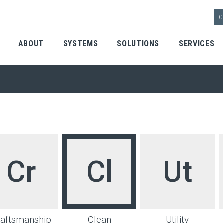
C
ABOUT
SYSTEMS
SOLUTIONS
SERVICES
 | Home
Cr
Cl
Ut
raftsmanship
Clean
Utility