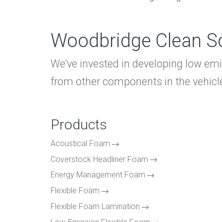
Woodbridge Clean So
We’ve invested in developing low em
from other components in the vehicle 
Products
Acoustical Foam
Coverstock Headliner Foam
Energy Management Foam
Flexible Foam
Flexible Foam Lamination