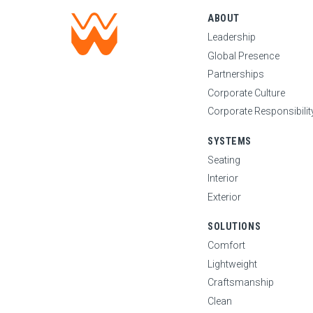
ABOUT
Leadership
Global Presence
Partnerships
Corporate Culture
Corporate Responsibilit
SYSTEMS
Seating
Interior
Exterior
SOLUTIONS
Comfort
Lightweight
Craftsmanship
Clean