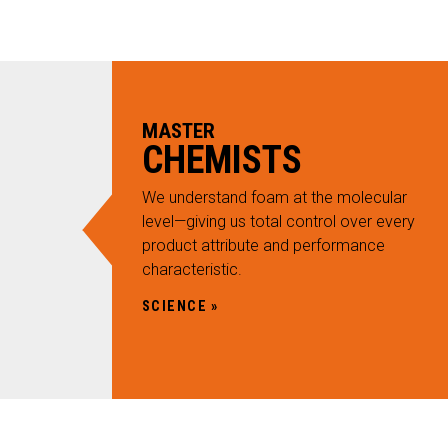
an
ity
ucture
MASTER
ustic
CHEMISTS
RVICES
 Sub Menu
We understand foam at the molecular
NOVATION
level—giving us total control over every
 Sub Menu
product attribute and performance
SOURCES
characteristic.
 Sub Menu
NTACT
SCIENCE
ARCH
AREERS