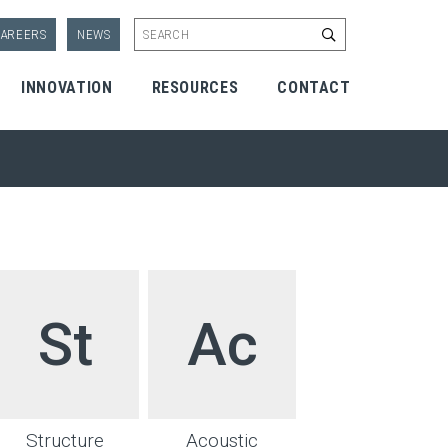
Start Search
AREERS
NEWS
INNOVATION
RESOURCES
CONTACT
St
Ac
Structure
Acoustic