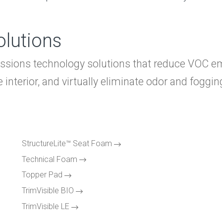
lutions
issions technology solutions that reduce VOC e
interior, and virtually eliminate odor and foggin
HO
AB
Expand
SY
Expand
StructureLite™ Seat Foam
SO
Expand
Technical Foam
Com
Topper Pad
TrimVisible BIO
Lig
TrimVisible LE
Cra