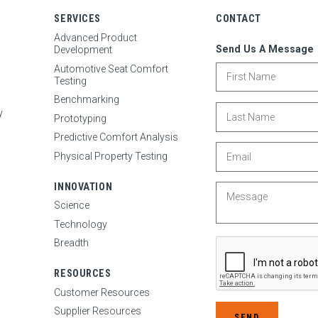
SERVICES
CONTACT
N
Advanced Product
Send Us A Message
Development
First Name
Automotive Seat Comfort
Testing
Benchmarking
Last Name
y
Prototyping
Predictive Comfort Analysis
Email
Physical Property Testing
INNOVATION
Message
Science
Technology
Breadth
RESOURCES
Customer Resources
Supplier Resources
SEND