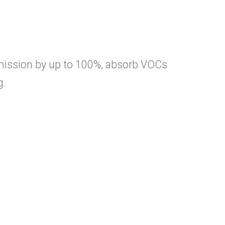
mission by up to 100%, absorb VOCs
g.
ME
OUT
 Sub Menu
STEMS
 Sub Menu
LUTIONS
 Sub Menu
fort
htweight
ftsmanship