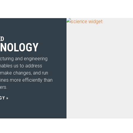
Cle
Util
Str
ED
Aco
HNOLOGY
SE
Expand
turing and engineering
IN
nables us to address
Expand
 make changes, and run
RE
ines more efficiently than
Expand
ers.
CO
GY
SE
C