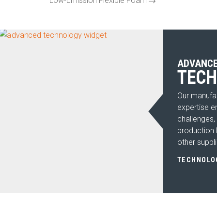
Low-Emission Flexible Foam
ADVANC
TEC
Our manufac
expertise e
challenges,
production l
other suppli
TECHNOLO