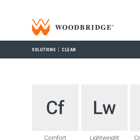
Woodbridge | Home
Woodbridge
SOLUTIONS
CLEAN
Cf
Lw
Comfort
Lightweight
C