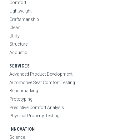
Comfort
Lightweight
Craftsmanship
Clean
Utility
Structure
Acoustic
SERVICES
Advanced Product Development
Automotive Seat Comfort Testing
Benchmarking
Prototyping
Predictive Comfort Analysis
Physical Property Testing
INNOVATION
Science