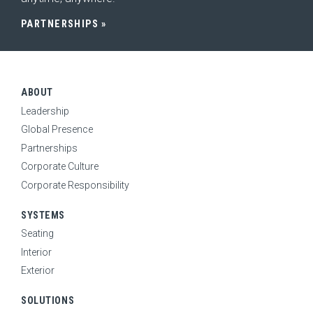
NEWS
PARTNERSHIPS
ABOUT
Leadership
Global Presence
Partnerships
Corporate Culture
Corporate Responsibility
SYSTEMS
Seating
Interior
Exterior
SOLUTIONS