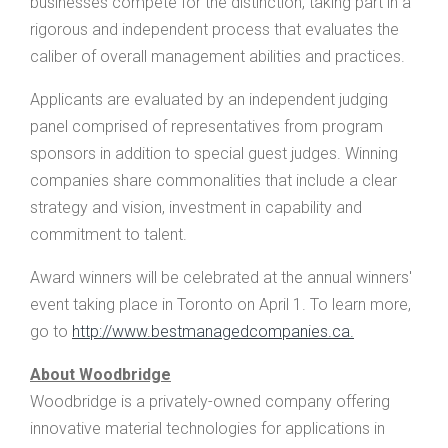
businesses compete for the distinction, taking part in a
rigorous and independent process that evaluates the
caliber of overall management abilities and practices.
Applicants are evaluated by an independent judging
panel comprised of representatives from program
sponsors in addition to special guest judges. Winning
companies share commonalities that include a clear
strategy and vision, investment in capability and
commitment to talent.
Award winners will be celebrated at the annual winners'
event taking place in Toronto on April 1. To learn more,
go to
http://www.bestmanagedcompanies.ca.
About Woodbridge
Woodbridge is a privately-owned company offering
innovative material technologies for applications in