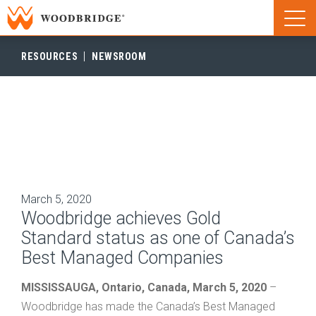
Woodbridge | Home
Naviga
Woodbridge | Home
RESOURCES
NEWSROOM
March 5, 2020
Woodbridge achieves Gold
Standard status as one of Canada’s
Best Managed Companies
MISSISSAUGA,
Ontario, Canada, March 5, 2020
–
Woodbridge has made the Canada’s Best Managed