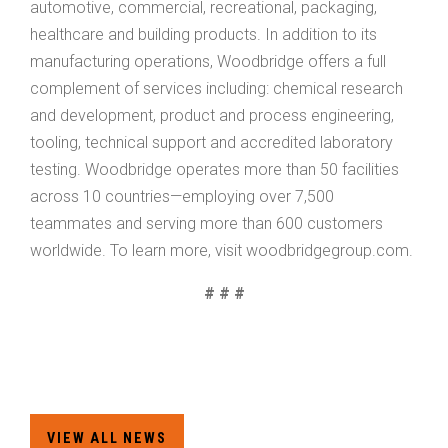
automotive, commercial, recreational, packaging,
healthcare and building products. In addition to its
manufacturing operations, Woodbridge offers a full
complement of services including: chemical research
and development, product and process engineering,
tooling, technical support and accredited laboratory
testing. Woodbridge operates more than 50 facilities
across 10 countries—employing over 7,500
teammates and serving more than 600 customers
worldwide. To learn more, visit woodbridgegroup.com.
# # #
HOME
VIEW ALL NEWS