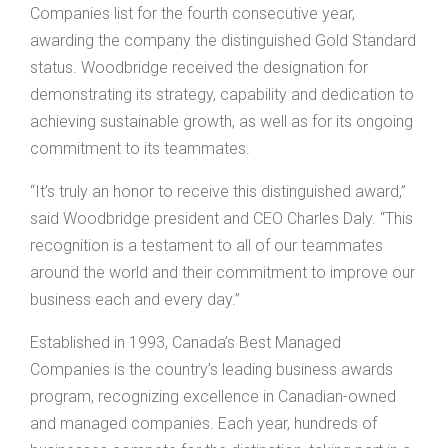
Companies list for the fourth consecutive year,
awarding the company the distinguished Gold Standard
status. Woodbridge received the designation for
demonstrating its strategy, capability and dedication to
achieving sustainable growth, as well as for its ongoing
commitment to its teammates.
“It’s truly an honor to receive this distinguished award,”
said Woodbridge president and CEO Charles Daly. “This
recognition is a testament to all of our teammates
around the world and their commitment to improve our
business each and every day.”
Established in 1993, Canada’s Best Managed
Companies is the country’s leading business awards
program, recognizing excellence in Canadian-owned
and managed companies. Each year, hundreds of