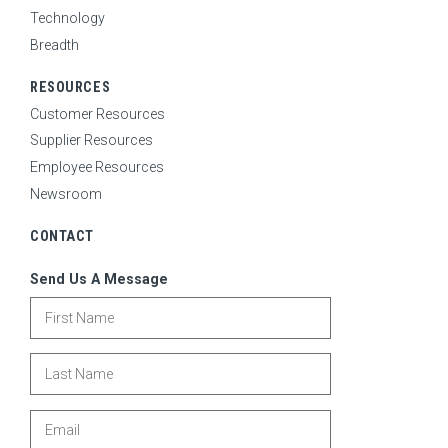
Technology
Breadth
RESOURCES
Customer Resources
Supplier Resources
Employee Resources
Newsroom
CONTACT
Send Us A Message
First Name
Last Name
Email