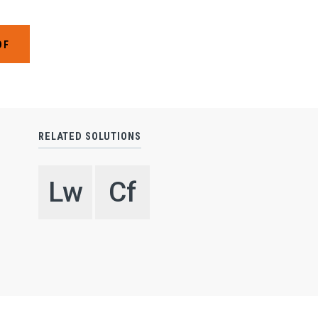
SO
Expand
SE
Expand
DF
IN
Expand
RE
Expand
CO
RELATED SOLUTIONS
SE
Lw
Cf
C
N