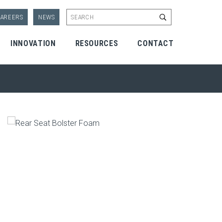
Start Search
AREERS
NEWS
INNOVATION
RESOURCES
CONTACT