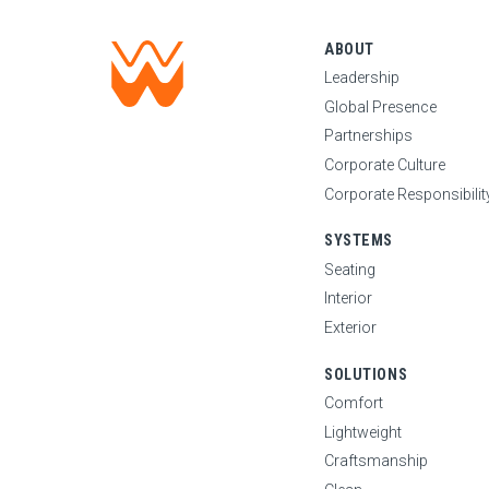
ABOUT
Leadership
Global Presence
Partnerships
Corporate Culture
Corporate Responsibilit
SYSTEMS
Seating
Interior
Exterior
SOLUTIONS
Comfort
Lightweight
Craftsmanship