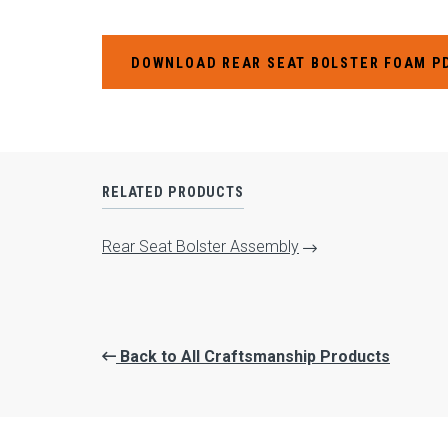
DOWNLOAD REAR SEAT BOLSTER FOAM P
RELATED PRODUCTS
Rear Seat Bolster Assembly
Back to All Craftsmanship Products