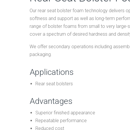
Our rear seat bolster foam technology delivers opt
softness and support as well as long-term perf
range of bolster foams from small to very large
cover a spectrum of desired hardness and density
We offer secondary operations including assembly
packaging.
Applications
Rear seat bolsters
Advantages
Superior finished appearance
Repeatable performance
Reduced cost