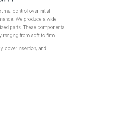
imal control over initial
ormance. We produce a wide
-sized parts. These components
 ranging from soft to firm.
, cover insertion, and
HO
AB
Expand
SY
Expand