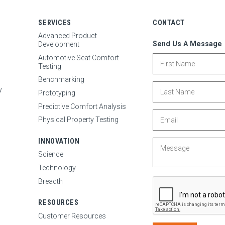
SERVICES
CONTACT
Advanced Product
Send Us A Message
Development
First Name
Automotive Seat Comfort
Testing
Benchmarking
Last Name
y
Prototyping
Predictive Comfort Analysis
Email
Physical Property Testing
INNOVATION
Message
Science
Technology
Breadth
RESOURCES
Customer Resources