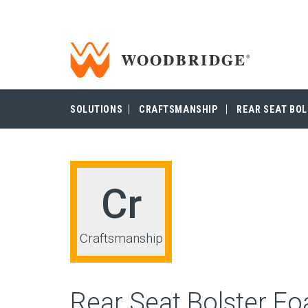
Woodbridge | Home
Woodbridge
SOLUTIONS
CRAFTSMANSHIP
REAR SEAT BO
Cr
Craftsmanship
Rear Seat Bolster F