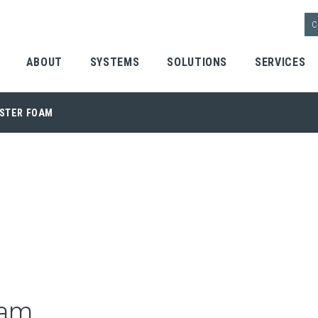
C
ABOUT
SYSTEMS
SOLUTIONS
SERVICES
 | Home
LSTER FOAM
oam