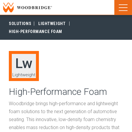
Woodbridge | Home
Naviga
Woodbridge | Home
SOLUTIONS
LIGHTWEIGHT
HIGH-PERFORMANCE FOAM
Lw
Lightweight
High-Performance Foam
Woodbridge brings high-performance and lightweight
foam solutions to the next generation of automotive
seating. This innovative, low-density foam chemistry
enables mass reduction on high-density products that