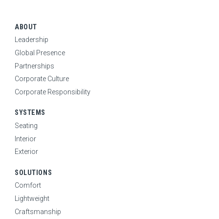
CONTACT
SEARCH
ABOUT
Leadership
Global Presence
CAREERS
Partnerships
Corporate Culture
Corporate Responsibility
NEWS
SYSTEMS
Seating
Interior
Exterior
SOLUTIONS
Comfort
Lightweight
Craftsmanship