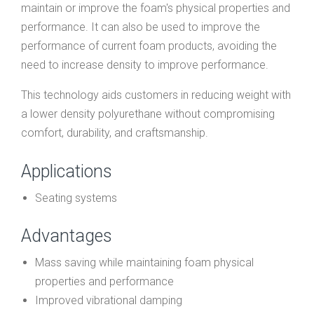
maintain or improve the foam's physical properties and
performance. It can also be used to improve the
performance of current foam products, avoiding the
need to increase density to improve performance.
This technology aids customers in reducing weight with
a lower density polyurethane without compromising
comfort, durability, and craftsmanship.
Applications
Seating systems
Advantages
Mass saving while maintaining foam physical
properties and performance
Improved vibrational damping