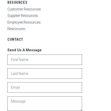
RESOURCES
Customer Resources
Supplier Resources
Employee Resources
Newsroom
CONTACT
Send Us A Message
First Name
Last Name
Email
Message