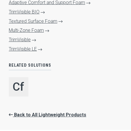
Adaptive Comfort and Support Foam
TrimVisible BIO
Textured Surface Foam
Multi-Zone Foam
TrimVisible
HOME
TrimVisible LE
ABOUT
Expand Sub Menu
RELATED SOLUTIONS
SYSTEMS
Expand Sub Menu
Cf
SOLUTIONS
Expand Sub Menu
SERVICES
Expand Sub Menu
INNOVATION
Expand Sub Menu
Back to All Lightweight Products
RESOURCES
Expand Sub Menu