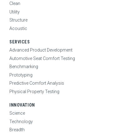
Clean
Utility
Structure
Acoustic
SERVICES
Advanced Product Development
Automotive Seat Comfort Testing
Benchmarking
Prototyping
Predictive Comfort Analysis
Physical Property Testing
INNOVATION
Science
Technology
Breadth