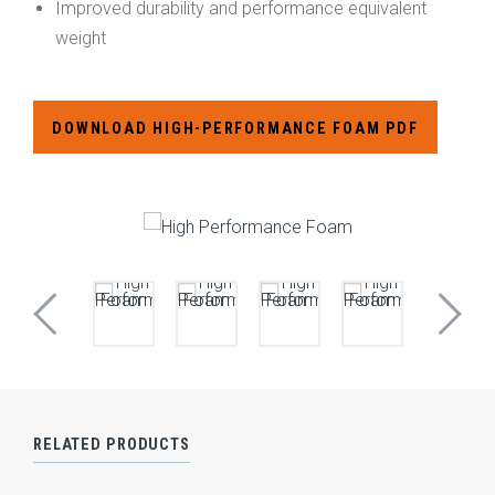
Improved durability and performance equivalent
weight
DOWNLOAD HIGH-PERFORMANCE FOAM PDF
RELATED PRODUCTS